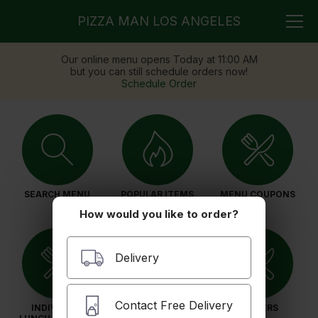
PIZZA MAN LOS ANGELES
Our online menu opens Today at 11:00 AM
but you can still schedule orders now!
Schedule Order
SEARCH MENU
POPULAR ITEMS
MENU COUPONS
How would you like to order?
Delivery
Contact Free Delivery
INDIVIDUAL
PIZZAS
DINNERS