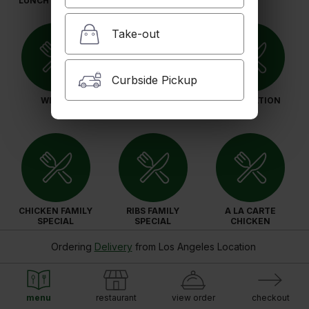
LUNCH SPECIALS
Take-out
Curbside Pickup
WINGS
BURGER COMBOS
SUB-STATION
CHICKEN FAMILY
RIBS FAMILY
A LA CARTE
SPECIAL
SPECIAL
CHICKEN
Ordering
Delivery
from
Los Angeles Location
menu
restaurant
view order
checkout